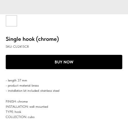
Single hook (chrome)
SKU:
CU2415CR
BUY NOW
- length 37 mm
- product material: brass
- installation kit included: stainless steel
FINISH: chrome
INSTALLATION: wall-mounted
TYPE: hook
COLLECTION: cubo