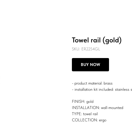
Towel rail (gold)
SKU:
ER2254GL
BUY NOW
- product material: brass
- installation kit included: stainless 
FINISH: gold
INSTALLATION: wall-mounted
TYPE: towel rail
COLLECTION: ergo