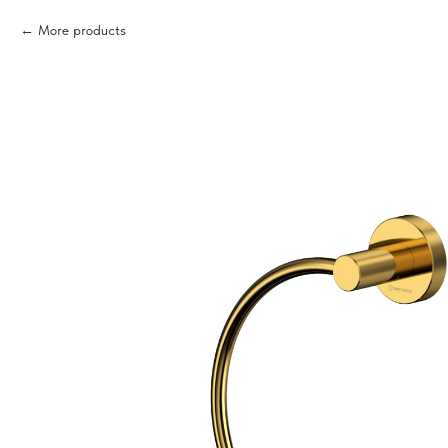
More products