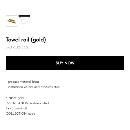
Towel rail (gold)
SKU:
CU2456GL
BUY NOW
- product material: brass
- installation kit included: stainless steel
FINISH: gold
INSTALLATION: wall-mounted
TYPE: towel rail
COLLECTION: cubo