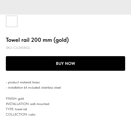
Towel rail 200 mm (gold)
SKU:
CU2458GL
BUY NOW
- product material: brass
- installation kit included: stainless steel
FINISH: gold
INSTALLATION: wall-mounted
TYPE: towel rail
COLLECTION: cubo