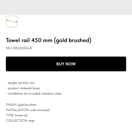
Towel rail 450 mm (gold brushed)
SKU:
ER2250GLB
BUY NOW
- length rail 450 mm
- product material: brass
- installation kit included: stainless steel
FINISH: gold brushed
INSTALLATION: wall-mounted
TYPE: towel rail
COLLECTION: ergo