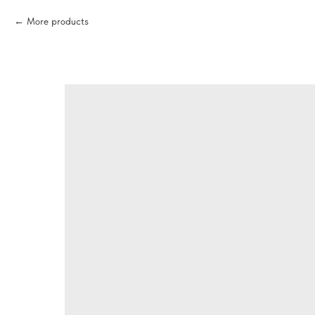
More products