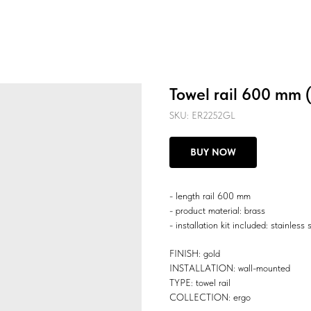
Towel rail 600 mm 
SKU:
ER2252GL
BUY NOW
- length rail 600 mm
- product material: brass
- installation kit included: stainless 
FINISH: gold
INSTALLATION: wall-mounted
TYPE: towel rail
COLLECTION: ergo