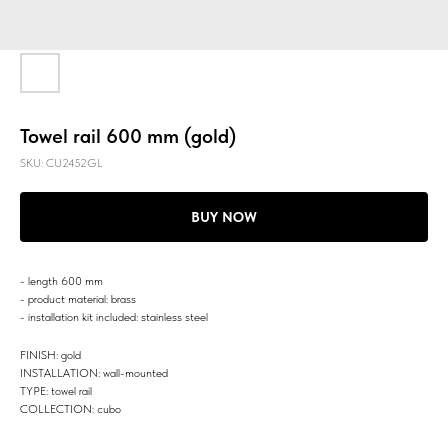
Towel rail 600 mm (gold)
SKU:
CU2452GL
BUY NOW
- length 600 mm
- product material: brass
- installation kit included: stainless steel
FINISH: gold
INSTALLATION: wall-mounted
TYPE: towel rail
COLLECTION: cubo