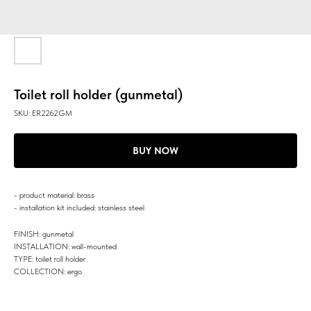
Toilet roll holder (gunmetal)
SKU:
ER2262GM
BUY NOW
- product material: brass
- installation kit included: stainless steel
FINISH: gunmetal
INSTALLATION: wall-mounted
TYPE: toilet roll holder
COLLECTION: ergo