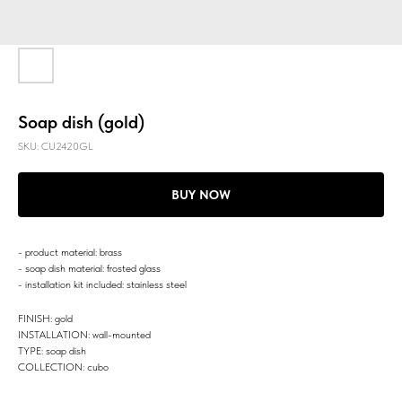
Soap dish (gold)
SKU:
CU2420GL
BUY NOW
- product material: brass
- soap dish material: frosted glass
- installation kit included: stainless steel
FINISH: gold
INSTALLATION: wall-mounted
TYPE: soap dish
COLLECTION: cubo