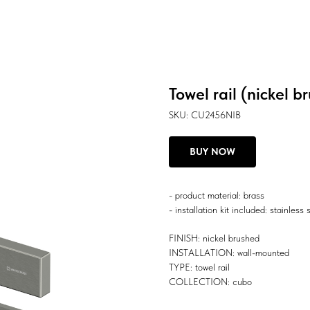
Towel rail (nickel b
SKU:
CU2456NIB
BUY NOW
- product material: brass
- installation kit included: stainless 
FINISH: nickel brushed
INSTALLATION: wall-mounted
TYPE: towel rail
COLLECTION: cubo