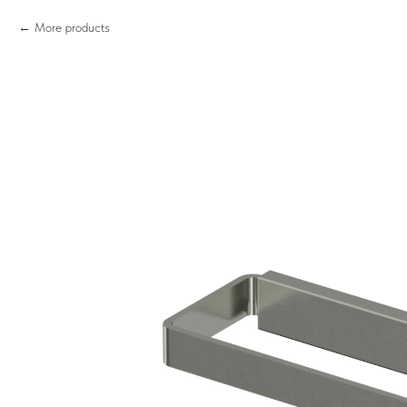
More products