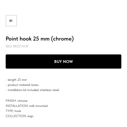
Point hook 25 mm (chrome)
SKU:
ER2215CR
BUY NOW
- length 25 mm
- product material: brass
- installation kit included: stainless steel
FINISH: chrome
INSTALLATION: wall-mounted
TYPE: hook
COLLECTION: ergo