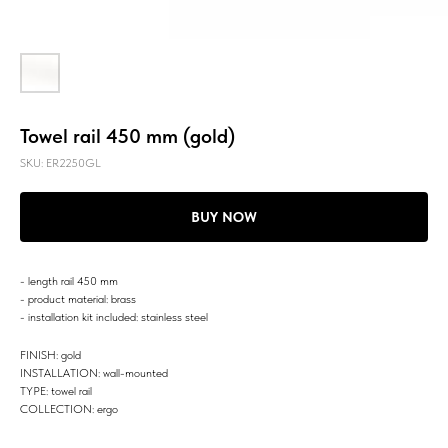
Towel rail 450 mm (gold)
SKU:
ER2250GL
BUY NOW
- length rail 450 mm
- product material: brass
- installation kit included: stainless steel
FINISH: gold
INSTALLATION: wall-mounted
TYPE: towel rail
COLLECTION: ergo