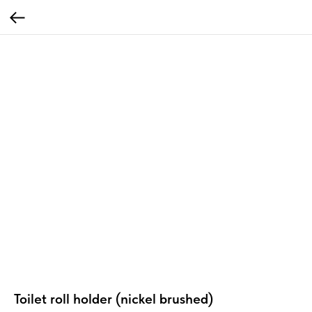
Toilet roll holder (nickel brushed)