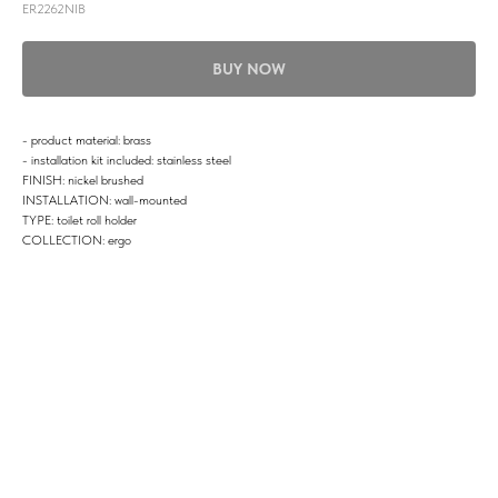
ER2262NIB
BUY NOW
- product material: brass
- installation kit included: stainless steel
FINISH: nickel brushed
INSTALLATION: wall-mounted
TYPE: toilet roll holder
COLLECTION: ergo