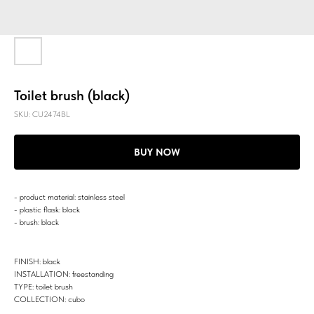
Toilet brush (black)
SKU:
CU2474BL
BUY NOW
- product material: stainless steel
- plastic flask: black
- brush: black
FINISH: black
INSTALLATION: freestanding
TYPE: toilet brush
COLLECTION: cubo