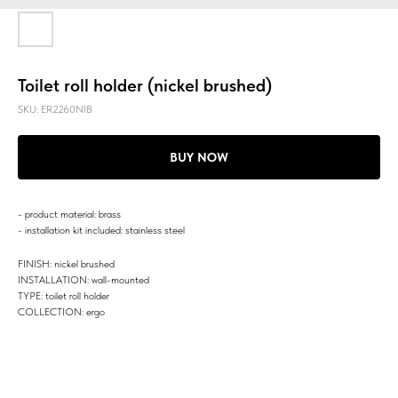
Toilet roll holder (nickel brushed)
SKU:
ER2260NIB
BUY NOW
- product material: brass
- installation kit included: stainless steel
FINISH: nickel brushed
INSTALLATION: wall-mounted
TYPE: toilet roll holder
COLLECTION: ergo