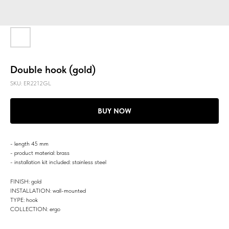
Double hook (gold)
SKU:
ER2212GL
BUY NOW
- length 45 mm
- product material: brass
- installation kit included: stainless steel
FINISH: gold
INSTALLATION: wall-mounted
TYPE: hook
COLLECTION: ergo