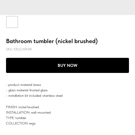
Bathroom tumbler (nickel brushed)
SKU:
ER2230NIB
BUY NOW
- product material: brass
- glass material: frosted glass
- installation kit included: stainless steel
FINISH: nickel brushed
INSTALLATION: wall-mounted
TYPE: tumbler
COLLECTION: ergo