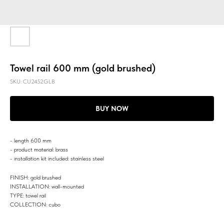
Towel rail 600 mm (gold brushed)
SKU:
CU2452GLB
BUY NOW
- length 600 mm
- product material: brass
- installation kit included: stainless steel
FINISH: gold brushed
INSTALLATION: wall-mounted
TYPE: towel rail
COLLECTION: cubo