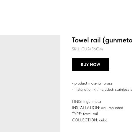
Towel rail (gunmeta
SKU:
CU2456GM
BUY NOW
- product material: brass
- installation kit included: stainless 
FINISH: gunmetal
INSTALLATION: wall-mounted
TYPE: towel rail
COLLECTION: cubo