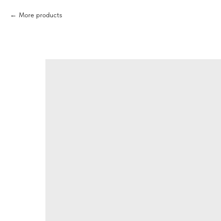
More products