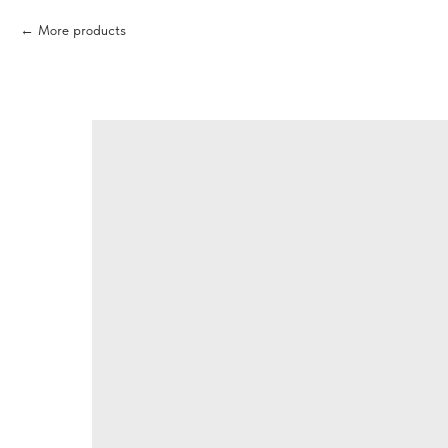
More products