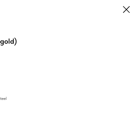
gold)
steel