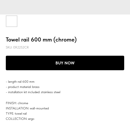
Towel rail 600 mm (chrome)
SKU:
ER2252CR
BUY NOW
- length rail 600 mm
- product material: brass
- installation kit included: stainless steel
FINISH: chrome
INSTALLATION: wall-mounted
TYPE: towel rail
COLLECTION: ergo