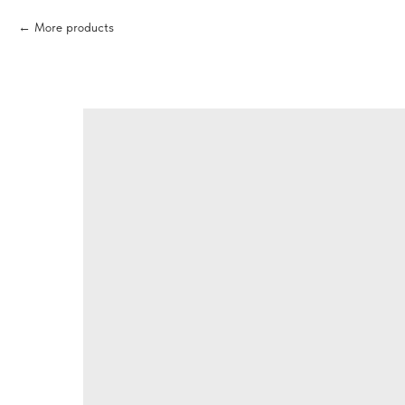
More products