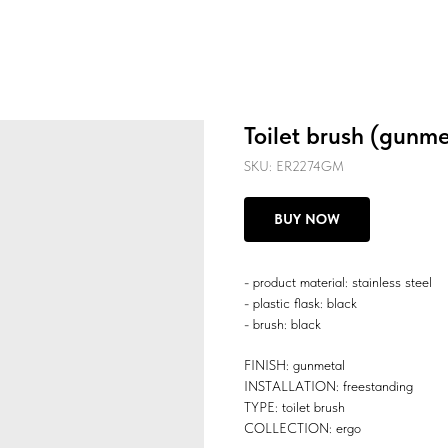
Toilet brush (gunme
SKU:
ER2274GM
BUY NOW
- product material: stainless steel
- plastic flask: black
- brush: black
FINISH: gunmetal
INSTALLATION: freestanding
TYPE: toilet brush
COLLECTION: ergo