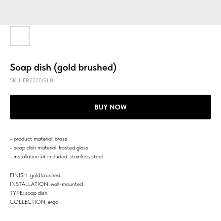
Soap dish (gold brushed)
SKU:
ER2220GLB
BUY NOW
- product material: brass
- soap dish material: frosted glass
- installation kit included: stainless steel
FINISH: gold brushed
INSTALLATION: wall-mounted
TYPE: soap dish
COLLECTION: ergo