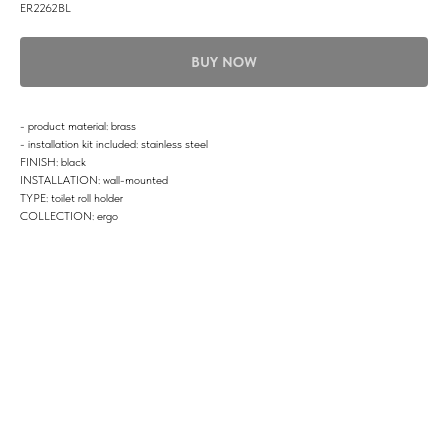
ER2262BL
BUY NOW
- product material: brass
- installation kit included: stainless steel
FINISH: black
INSTALLATION: wall-mounted
TYPE: toilet roll holder
COLLECTION: ergo