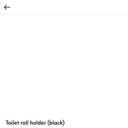
Toilet roll holder (black)