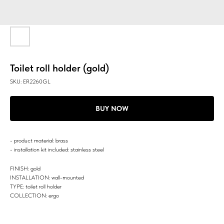
Toilet roll holder (gold)
SKU:
ER2260GL
BUY NOW
- product material: brass
- installation kit included: stainless steel
FINISH: gold
INSTALLATION: wall-mounted
TYPE: toilet roll holder
COLLECTION: ergo