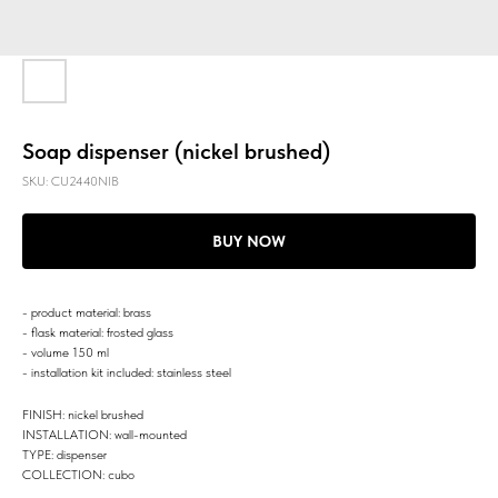
Soap dispenser (nickel brushed)
SKU:
CU2440NIB
BUY NOW
- product material: brass
- flask material: frosted glass
- volume 150 ml
- installation kit included: stainless steel
FINISH: nickel brushed
INSTALLATION: wall-mounted
TYPE: dispenser
COLLECTION: cubo