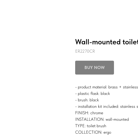
Wall-mounted toile
ER2270CR
BUY NOW
- product material: brass + stainless
- plastic flask: black
- brush: black
- installation kit included: stainless 
FINISH: chrome
INSTALLATION: wall-mounted
TYPE: toilet brush
COLLECTION: ergo