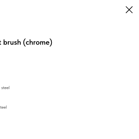
t brush (chrome)
 steel
steel