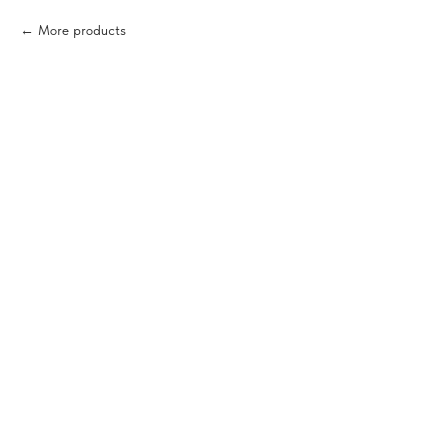
More products