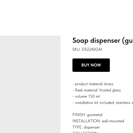
Soap dispenser (g
SKU:
ER2240GM
BUY NOW
- product material: brass
- flask material: frosted glass
- volume 150 ml
- installation kit included: stainless 
FINISH: gunmetal
INSTALLATION: wall-mounted
TYPE: dispenser