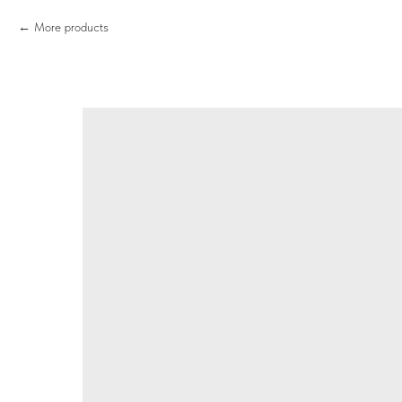
More products