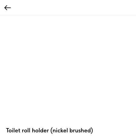
Toilet roll holder (nickel brushed)