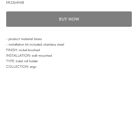
ER2264NIB
BUY NOW
- product material: brass
- installation kit included: stainless steel
FINISH: nickel brushed
INSTALLATION: wall-mounted
TYPE: toilet roll holder
COLLECTION: ergo