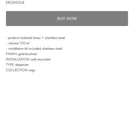
ER2242GLB
BUY NOW
- product material: brass + stainless steel
- volume 150 ml
- installation kit included: stainless steel
FINISH: gold brushed
INSTALLATION: wall-mounted
TYPE: dispenser
COLLECTION: ergo