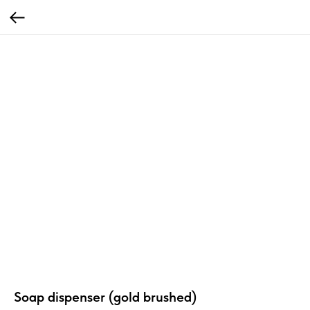
Soap dispenser (gold brushed)