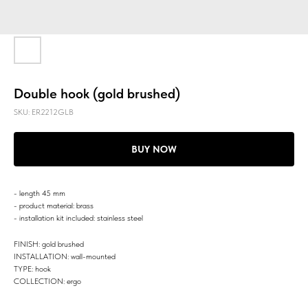
Double hook (gold brushed)
SKU:
ER2212GLB
BUY NOW
- length 45 mm
- product material: brass
- installation kit included: stainless steel
FINISH: gold brushed
INSTALLATION: wall-mounted
TYPE: hook
COLLECTION: ergo