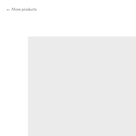
More products