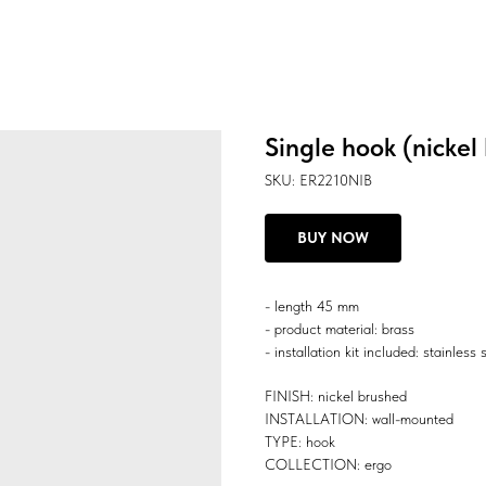
Single hook (nickel
SKU:
ER2210NIB
BUY NOW
- length 45 mm
- product material: brass
- installation kit included: stainless 
FINISH: nickel brushed
INSTALLATION: wall-mounted
TYPE: hook
COLLECTION: ergo