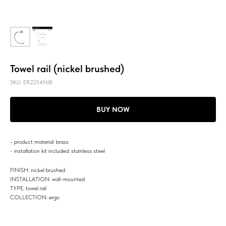
Towel rail (nickel brushed)
SKU:
ER2254NIB
BUY NOW
- product material: brass
- installation kit included: stainless steel
FINISH: nickel brushed
INSTALLATION: wall-mounted
TYPE: towel rail
COLLECTION: ergo