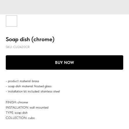
Soap dish (chrome)
SKU:
CU2420CR
BUY NOW
- product material: brass
- soap dish material: frosted glass
- installation kit included: stainless steel
FINISH: chrome
INSTALLATION: wall-mounted
TYPE: soap dish
COLLECTION: cubo