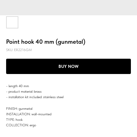
Point hook 40 mm (gunmetal)
SKU:
ER2216GM
BUY NOW
- length 40 mm
- product material: brass
- installation kit included: stainless steel
FINISH: gunmetal
INSTALLATION: wall-mounted
TYPE: hook
COLLECTION: ergo