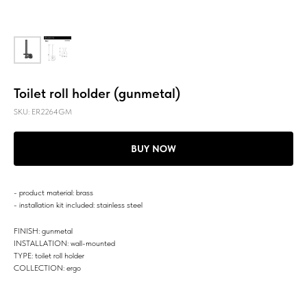
Toilet roll holder (gunmetal)
SKU:
ER2264GM
BUY NOW
- product material: brass
- installation kit included: stainless steel
FINISH: gunmetal
INSTALLATION: wall-mounted
TYPE: toilet roll holder
COLLECTION: ergo