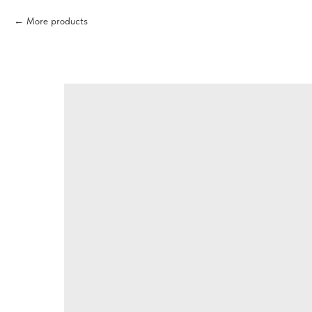
More products