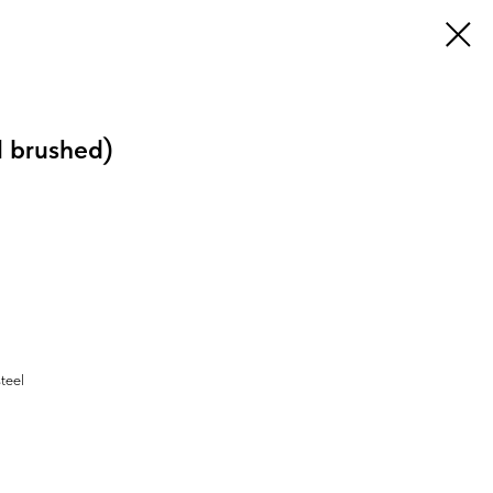
l brushed)
steel