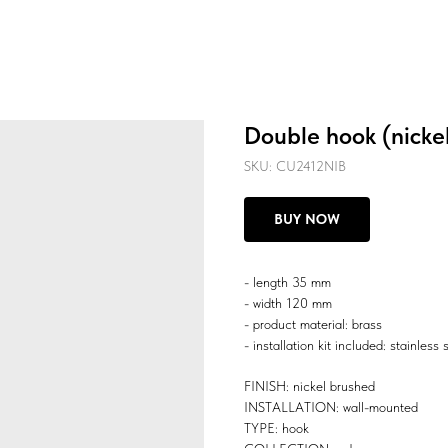
Double hook (nicke
SKU:
CU2412NIB
BUY NOW
- length 35 mm
- width 120 mm
- product material: brass
- installation kit included: stainless 
FINISH: nickel brushed
INSTALLATION: wall-mounted
TYPE: hook