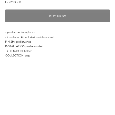
ER2260GLB
BUY NOW
- product material: brass
- installation kit included: stainless steel
FINISH: gold brushed
INSTALLATION: wall-mounted
TYPE: toilet roll holder
COLLECTION: ergo