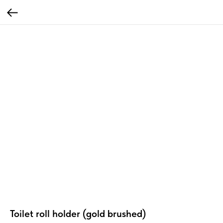
Toilet roll holder (gold brushed)