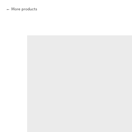
More products