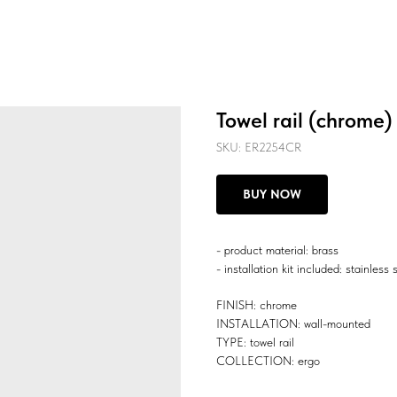
Towel rail (chrome)
SKU:
ER2254CR
BUY NOW
- product material: brass
- installation kit included: stainless 
FINISH: chrome
INSTALLATION: wall-mounted
TYPE: towel rail
COLLECTION: ergo