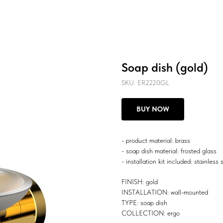
Soap dish (gold)
SKU:
ER2220GL
BUY NOW
- product material: brass
- soap dish material: frosted glass
- installation kit included: stainless 
FINISH: gold
INSTALLATION: wall-mounted
TYPE: soap dish
COLLECTION: ergo