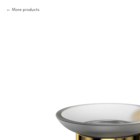
More products