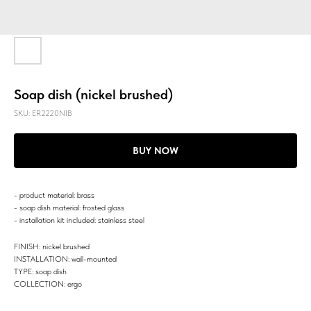
Soap dish (nickel brushed)
SKU:
ER2220NIB
BUY NOW
- product material: brass
- soap dish material: frosted glass
- installation kit included: stainless steel
FINISH: nickel brushed
INSTALLATION: wall-mounted
TYPE: soap dish
COLLECTION: ergo