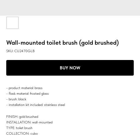
Wall-mounted toilet brush (gold brushed)
SKU:
CU2470GLB
BUY NOW
- product material: brass
- flask material: frosted glass
- brush: black
- installation kit included: stainless steel
FINISH: gold brushed
INSTALLATION: wall-mounted
TYPE: toilet brush
COLLECTION: cubo