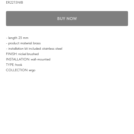
ER2215NIB
BUY NOW
- length 25 mm
- product material: brass
- installation kit included: stainless steel
FINISH: nickel brushed
INSTALLATION: wall-mounted
TYPE: hook
COLLECTION: ergo