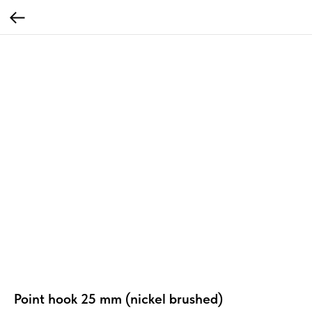
Point hook 25 mm (nickel brushed)