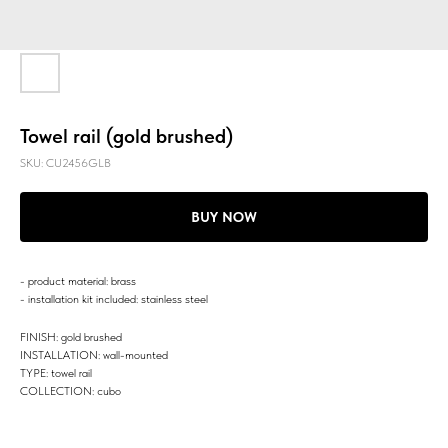
Towel rail (gold brushed)
SKU:
CU2456GLB
BUY NOW
- product material: brass
- installation kit included: stainless steel
FINISH: gold brushed
INSTALLATION: wall-mounted
TYPE: towel rail
COLLECTION: cubo