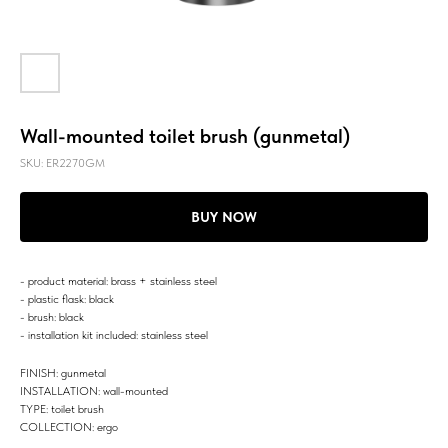
Wall-mounted toilet brush (gunmetal)
SKU:
ER2270GM
BUY NOW
- product material: brass + stainless steel
- plastic flask: black
- brush: black
- installation kit included: stainless steel
FINISH: gunmetal
INSTALLATION: wall-mounted
TYPE: toilet brush
COLLECTION: ergo