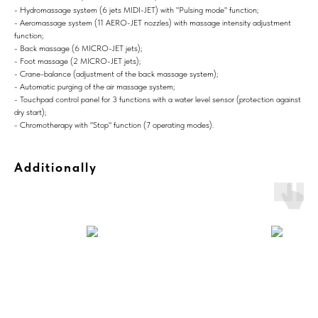
- Hydromassage system (6 jets MIDI-JET) with "Pulsing mode" function;
- Aeromassage system (11 AERO-JET nozzles) with massage intensity adjustment
function;
- Back massage (6 MICRO-JET jets);
- Foot massage (2 MICRO-JET jets);
- Crane-balance (adjustment of the back massage system);
- Automatic purging of the air massage system;
- Touchpad control panel for 3 functions with a water level sensor (protection against
dry start);
- Chromotherapy with "Stop" function (7 operating modes).
Additionally