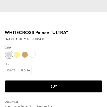
WHITECROSS Palace "ULTRA"
SKU:
0104.170075.100.ULTRA.CR
Color
Size
170x75
180х80
BUY
Delivery set:
- Bath on the frame, with a drain-overflow;