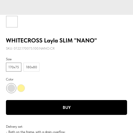
WHITECROSS Layla SLIM "NANO"
SKU:
0122.170075.100.NANO.CR
Size
170х75
180х80
Color
BUY
Delivery set:
- Bath on the frame, with a drain-overflow;