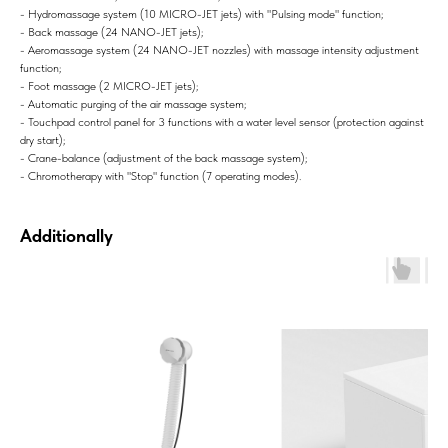
- Hydromassage system (10 MICRO-JET jets) with "Pulsing mode" function;
- Back massage (24 NANO-JET jets);
- Aeromassage system (24 NANO-JET nozzles) with massage intensity adjustment
function;
- Foot massage (2 MICRO-JET jets);
- Automatic purging of the air massage system;
- Touchpad control panel for 3 functions with a water level sensor (protection against
dry start);
- Crane-balance (adjustment of the back massage system);
- Chromotherapy with "Stop" function (7 operating modes).
Additionally