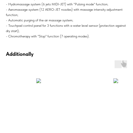
- Hydromassage system (6 jets MIDI-JET) with "Pulsing mode" function;
- Aeromassage system (12 AERO-JET nozzles) with massage intensity adjustment
function;
- Automatic purging of the air massage system;
- Touchpad control panel for 3 functions with a water level sensor (protection against
dry start);
- Chromotherapy with "Stop" function (7 operating modes).
Additionally