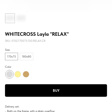
WHITECROSS Layla "RELAX"
SKU:
0102.170075.100.RELAX.CR
Size
170х75
180х80
Color
BUY
Delivery set:
- Bath on the frame, with a drain-overflow;