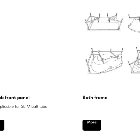
b front panel
Bath frame
licable for SLIM bathtubs
More