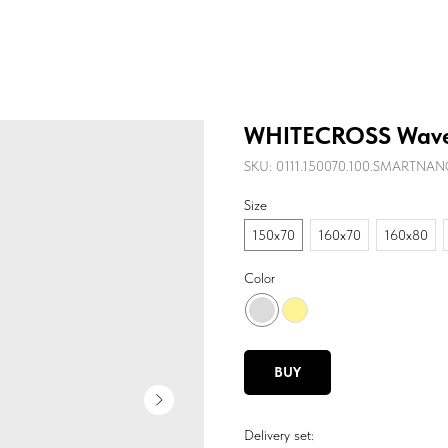
WHITECROSS Wave
SKU:
0111.150070.100.SMARTNA
Size
150х70
160х70
160х80
Color
BUY
Delivery set: