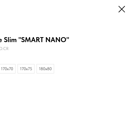
 Slim "SMART NANO"
NO.CR
170х70
170х75
180х80