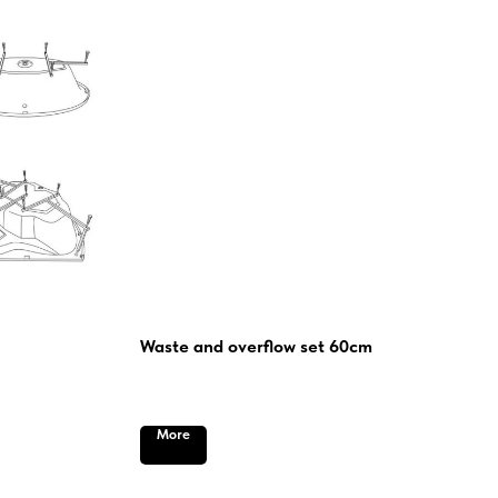
Waste and overflow set 60cm
More