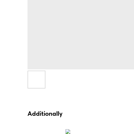
Additionally