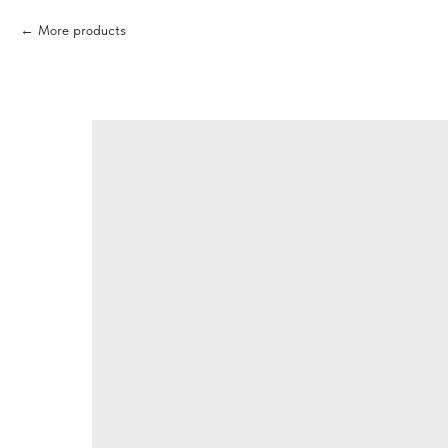
More products