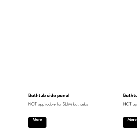
Bathtub side panel
Bathtu
NOT applicable for SLIM bathtubs
NOT app
More
More