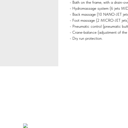
- Bath on the frame, with a drain-ove
- Hydromassage system (6 jets MID
- Back massage (10 NANO-JET jets
- Foot massage (2 MICRO-JET jets)
- Pneumatic control (pneumatic butto
- Crane-balance (adjustment of the
- Dry run protection.