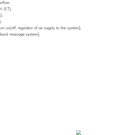
rflow;
I-JET);
);
;
n on/off, regulator of air supply to the system);
 back massage system);