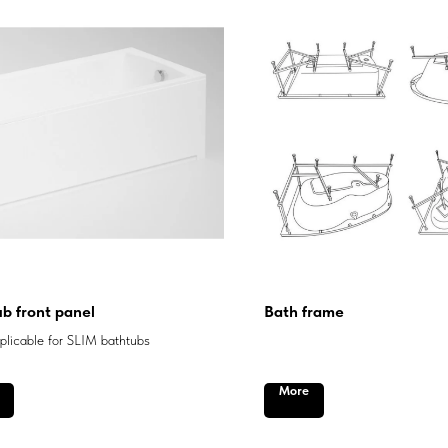
b front panel
Bath frame
licable for SLIM bathtubs
More