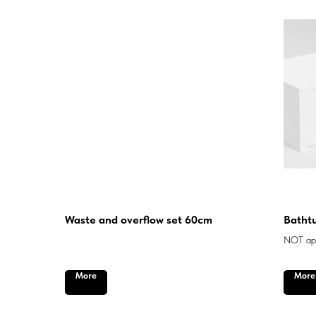
Waste and overflow set 60cm
Bathtu
NOT app
More
More