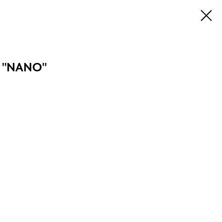
 "NANO"