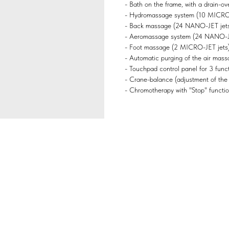
- Bath on the frame, with a drain-ove
- Hydromassage system (10 MICRO-J
- Back massage (24 NANO-JET jets
- Aeromassage system (24 NANO-JET
- Foot massage (2 MICRO-JET jets)
- Automatic purging of the air mass
- Touchpad control panel for 3 functi
- Crane-balance (adjustment of the
- Chromotherapy with "Stop" functio