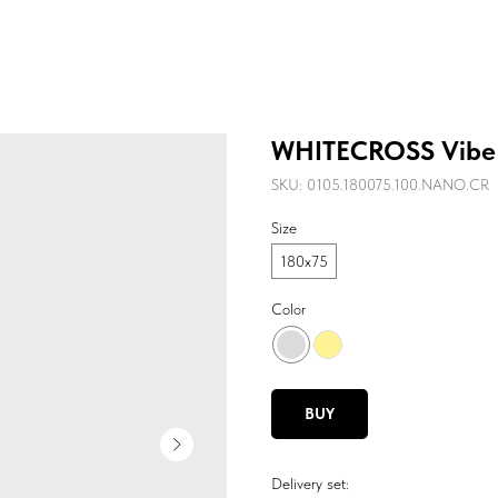
WHITECROSS Vibe
SKU:
0105.180075.100.NANO.CR
Size
180х75
Color
BUY
Delivery set: