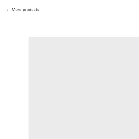
More products