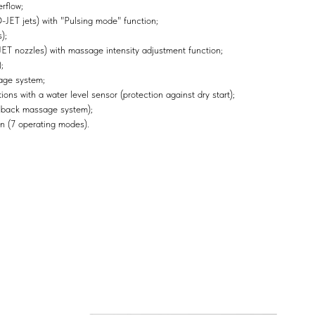
rflow;
ET jets) with "Pulsing mode" function;
);
 nozzles) with massage intensity adjustment function;
;
age system;
ons with a water level sensor (protection against dry start);
 back massage system);
n (7 operating modes).