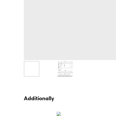
Additionally