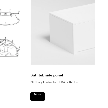
Bathtub side panel
NOT applicable for SLIM bathtubs
More